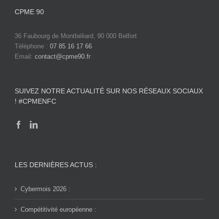
CPME 90
36 Faubourg de Montbéliard, 90 000 Belfort
Téléphone :
07 85 16 17 66
Email:
contact@cpme90.fr
SUIVEZ NOTRE ACTUALITÉ SUR NOS RÉSEAUX SOCIAUX
! #CPMENFC
LES DERNIÈRES ACTUS :
Cybermois 2026 :
Compétitivité européenne :