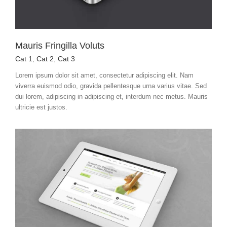
Mauris Fringilla Voluts
Cat 1
,
Cat 2
,
Cat 3
Lorem ipsum dolor sit amet, consectetur adipiscing elit. Nam
viverra euismod odio, gravida pellentesque urna varius vitae. Sed
dui lorem, adipiscing in adipiscing et, interdum nec metus. Mauris
ultricie est justos.