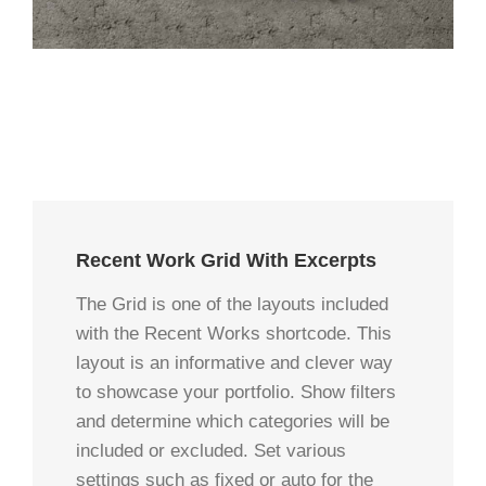
Recent Work Grid With Excerpts
The Grid is one of the layouts included
with the Recent Works shortcode. This
layout is an informative and clever way
to showcase your portfolio. Show filters
and determine which categories will be
included or excluded. Set various
settings such as fixed or auto for the