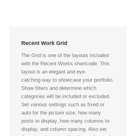
Recent Work Grid
The Grid is one of the layouts included
with the Recent Works shortcode. This
layout is an elegant and eye-
catching way to showcase your portfolio.
Show filters and determine which
categories will be included or excluded.
Set various settings such as fixed or
auto for the picture size, how many
posts to display, how many columns to
display, and column spacing. Also set