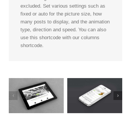
excluded. Set various settings such as
fixed or auto for the picture size, how
many posts to display, and the animation
type, direction and speed. You can also
use this shortcode with our columns
shortcode.
t
Mauris Fringilla Voluts
Proin Sodales Quam
Cat 1
Cat 2
Cat 3
Cat 1
Cat 3
Cat 4