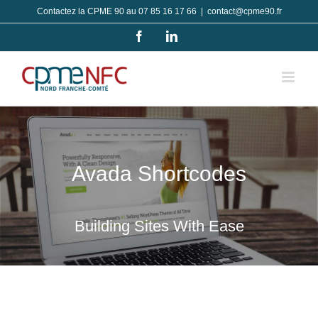
Passer
Contactez la CPME 90 au 07 85 16 17 66
|
contact@cpme90.fr
au
Facebook
LinkedIn
contenu
Avada Shortcodes
Building Sites With Ease