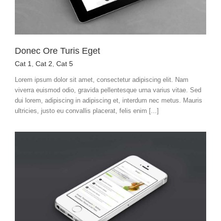
Donec Ore Turis Eget
Cat 1
,
Cat 2
,
Cat 5
Lorem ipsum dolor sit amet, consectetur adipiscing elit. Nam
viverra euismod odio, gravida pellentesque urna varius vitae. Sed
dui lorem, adipiscing in adipiscing et, interdum nec metus. Mauris
ultricies, justo eu convallis placerat, felis enim [...]