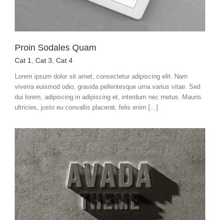
Proin Sodales Quam
Cat 1
,
Cat 3
,
Cat 4
Lorem ipsum dolor sit amet, consectetur adipiscing elit. Nam
viverra euismod odio, gravida pellentesque urna varius vitae. Sed
dui lorem, adipiscing in adipiscing et, interdum nec metus. Mauris
ultricies, justo eu convallis placerat, felis enim [...]