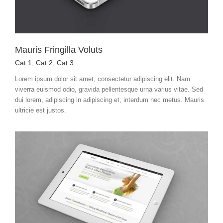
Mauris Fringilla Voluts
Cat 1
,
Cat 2
,
Cat 3
Lorem ipsum dolor sit amet, consectetur adipiscing elit. Nam
viverra euismod odio, gravida pellentesque urna varius vitae. Sed
dui lorem, adipiscing in adipiscing et, interdum nec metus. Mauris
ultricie est justos.