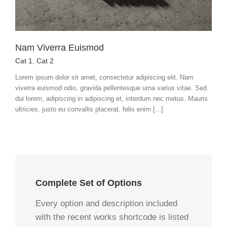
Nam Viverra Euismod
Cat 1
,
Cat 2
Lorem ipsum dolor sit amet, consectetur adipiscing elit. Nam
viverra euismod odio, gravida pellentesque urna varius vitae. Sed
dui lorem, adipiscing in adipiscing et, interdum nec metus. Mauris
ultricies, justo eu convallis placerat, felis enim [...]
Complete Set of Options
Every option and description included
with the recent works shortcode is listed