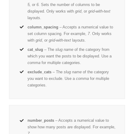
5,
or
6.
Sets the number of columns to be
displayed. Only works with
grid
, or
grid-with-text
layouts.
column_spacing
– Accepts a numerical value to
set column spacing. For example,
7
. Only works
with
grid
, or
grid-with-text
layouts.
cat_slug
– The
slug name
of the category from
which you want the posts to be displayed. Use a
comma
for multiple categories.
exclude_cats
– The
slug name
of the category
you want to exclude. Use a
comma
for multiple
categories.
number_posts
– Accepts a numerical value to
show how many posts are displayed. For example,
7
.