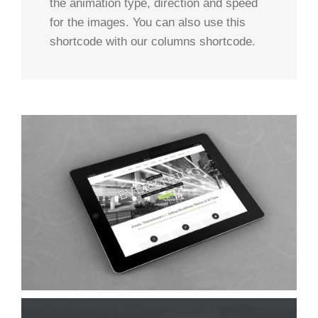
the animation type, direction and speed
for the images. You can also use this
shortcode with our columns shortcode.