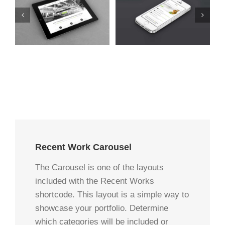
t
Mauris Fringilla Voluts
Proin Sodales Quam
Cat 1
Cat 2
Cat 3
Cat 1
Cat 3
Cat 4
Recent Work Carousel
The Carousel is one of the layouts
included with the Recent Works
shortcode. This layout is a simple way to
showcase your portfolio. Determine
which categories will be included or