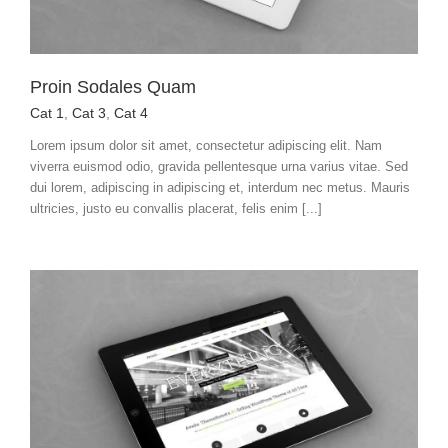
Proin Sodales Quam
Cat 1
,
Cat 3
,
Cat 4
Lorem ipsum dolor sit amet, consectetur adipiscing elit. Nam
viverra euismod odio, gravida pellentesque urna varius vitae. Sed
dui lorem, adipiscing in adipiscing et, interdum nec metus. Mauris
ultricies, justo eu convallis placerat, felis enim [...]