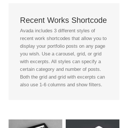
Recent Works Shortcode
Avada includes 3 different styles of
recent work shortcodes that allow you to
display your portfolio posts on any page
you wish. Use a carousel, grid, or grid
with excerpts. All styles can specify a
certain category and number of posts.
Both the grid and grid with excerpts can
also use 1-6 columns and show filters.