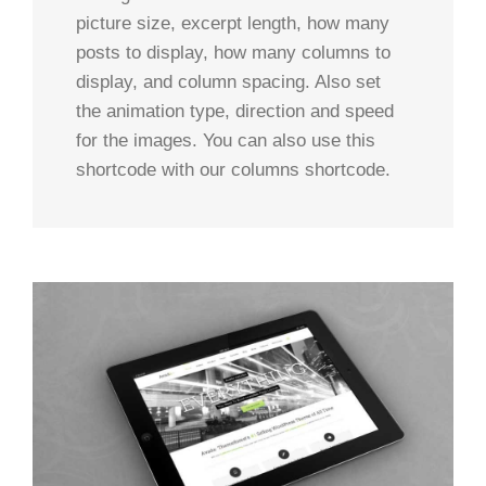
picture size, excerpt length, how many
posts to display, how many columns to
display, and column spacing. Also set
the animation type, direction and speed
for the images. You can also use this
shortcode with our columns shortcode.