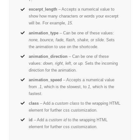
excerpt_length
– Accepts a numerical value to
show how many characters or words your excerpt
will be. For example,
15.
animation_type
– Can be one of these values:
none, bounce, fade, flash, shake,
or
slide.
Sets
the animation to use on the shortcode.
animation_direction
– Can be one of these
values:
down, right, left,
or
up.
Sets the incoming
direction for the animation.
animation_speed
– Accepts a numerical value
from
.1
, which is the slowest, to
1
, which is the
fastest.
class
– Add a
custom class
to the wrapping HTML
element for further css customization.
id
– Add a
custom id
to the wrapping HTML
element for further css customization.