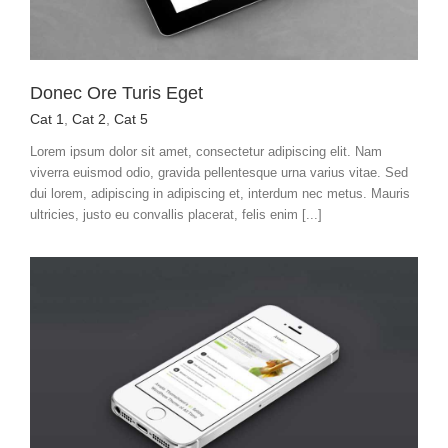
Donec Ore Turis Eget
Cat 1
,
Cat 2
,
Cat 5
Lorem ipsum dolor sit amet, consectetur adipiscing elit. Nam
viverra euismod odio, gravida pellentesque urna varius vitae. Sed
dui lorem, adipiscing in adipiscing et, interdum nec metus. Mauris
ultricies, justo eu convallis placerat, felis enim [...]