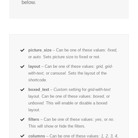
below.
picture_size
– Can be one of these values:
fixed,
or
auto.
Sets picture size to fixed or not.
layout
– Can be one of these values:
grid, grid-
with-text,
or
carousel.
Sets the layout of the
shortcode.
boxed_text
–
Custom
setting for
grid-with-text
layout. Can be one of these values:
boxed,
or
unboxed
. This will enable or disable a boxed
layout.
filters
– Can be one of these values:
yes,
or
no
.
This will show or hide the filters.
columns
– Can be one of these values:
1, 2, 3, 4,