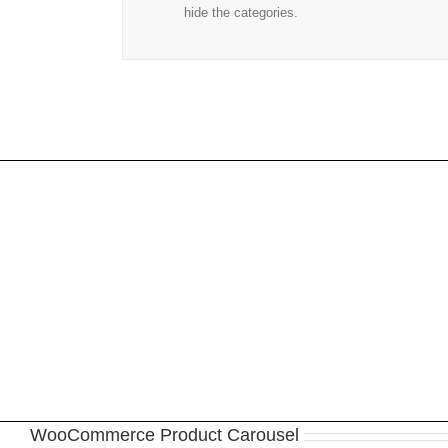
hide the categories.
Join 
WooCommerce Product Carousel