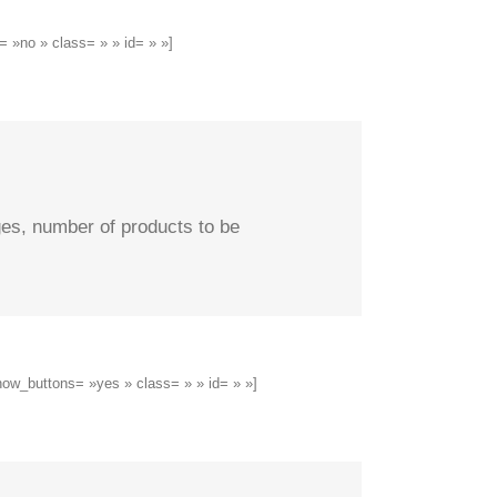
 »no » class= » » id= » »]
ges, number of products to be
how_buttons= »yes » class= » » id= » »]