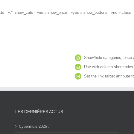
osts= »7″ show_cats= »no » show_price= »yes » show_buttons= »no » class= 
Show/hide categories, price 
Use with column shortcodes t
Set the link target attribute 
LES DERNIÈRES ACTUS :
Cybermois 2026 :