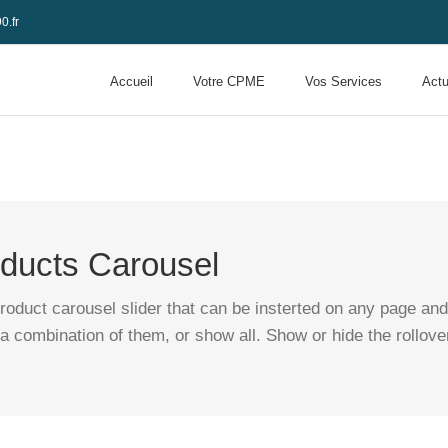
0.fr
Accueil
Votre CPME
Vos Services
Actu
ucts Carousel
ct carousel slider that can be insterted on any page and a
a combination of them, or show all. Show or hide the rollove