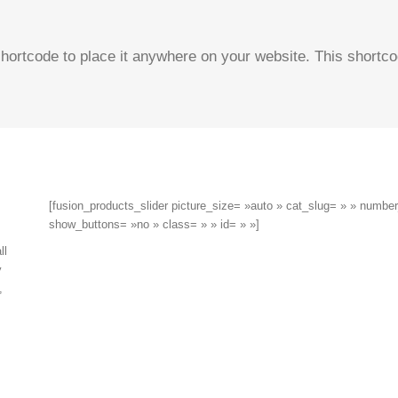
hortcode to place it anywhere on your website. This shortco
[fusion_products_slider picture_size= »auto » cat_slug= » » numb
show_buttons= »no » class= » » id= » »]
ll
y
,