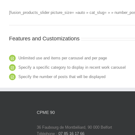
[fusion_products_slider picture_size= »auto » cat_slug= » » number_p
Features and Customizations
Unlimited use and items per carousel and per page
Specify a specific category to display in recent work carousel
Specify the number of posts that will be displayed
CPME 90
36 Faubourg de Montbéliard, 90 000 Belfort
Téléphone :
07 85 16 17 66