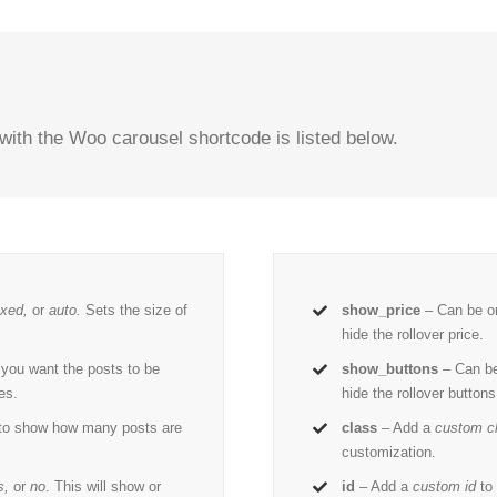
with the Woo carousel shortcode is listed below.
ixed,
or
auto.
Sets the size of
show_price
– Can be o
hide the rollover price.
 you want the posts to be
show_buttons
– Can be
es.
hide the rollover buttons
 to show how many posts are
class
– Add a
custom c
customization.
s,
or
no
. This will show or
id
– Add a
custom id
to 