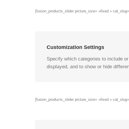
[fusion_products_slider picture_size= »fixed » cat_sl
Customization Settings
Specify which categories to include or
displayed, and to show or hide differen
[fusion_products_slider picture_size= »fixed » cat_sl