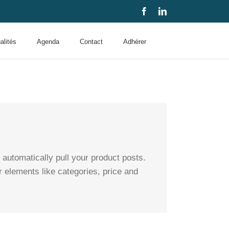
Facebook
LinkedIn
alités
Agenda
Contact
Adhérer
utomatically pull your product posts.
r elements like categories, price and