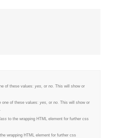
ne of these values:
yes,
or
no
. This will show or
 one of these values:
yes,
or
no
. This will show or
.
lass
to the wrapping HTML element for further css
the wrapping HTML element for further css