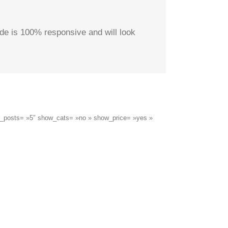
de is 100% responsive and will look
er_posts= »5″ show_cats= »no » show_price= »yes »