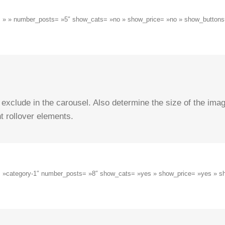
ug= » » number_posts= »5″ show_cats= »no » show_price= »no » show_buttons=
 exclude in the carousel. Also determine the size of the ima
t rollover elements.
ug= »category-1″ number_posts= »8″ show_cats= »yes » show_price= »yes » s