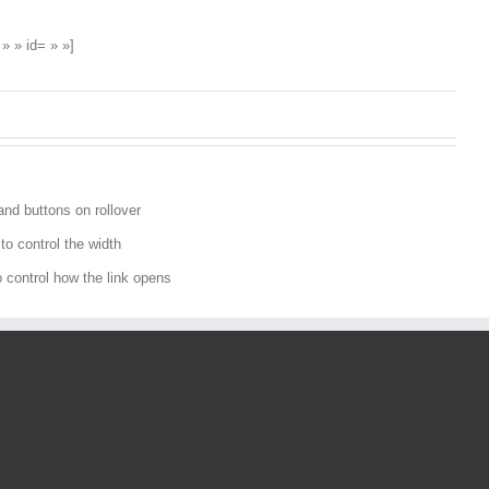
» » id= » »]
and buttons on rollover
o control the width
to control how the link opens