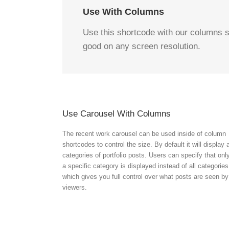
Use With Columns
Use this shortcode with our columns s
good on any screen resolution.
Use Carousel With Columns
The recent work carousel can be used inside of column
shortcodes to control the size. By default it will display a
categories of portfolio posts. Users can specify that onl
a specific category is displayed instead of all categories
which gives you full control over what posts are seen by
viewers.