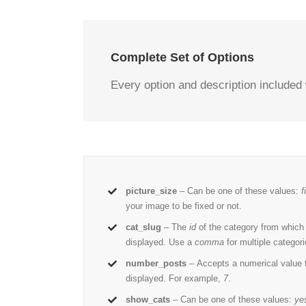
Complete Set of Options
Every option and description included 
picture_size
– Can be one of these values:
f
your image to be fixed or not.
cat_slug
– The
id
of the category from which
displayed. Use a
comma
for multiple categori
number_posts
– Accepts a numerical value
displayed. For example,
7
.
show_cats
– Can be one of these values:
ye