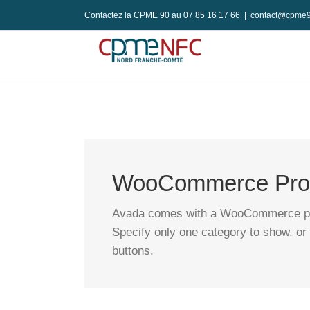
Passer
Contactez la CPME 90 au 07 85 16 17 66
|
contact@cpme9
au
contenu
WooCommerce Prod
Avada comes with a WooCommerce produ
Specify only one category to show, or 
buttons.