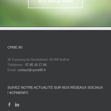
BUY AVADA NOW!
CPME 90
36 Faubourg de Montbéliard, 90 000 Belfort
Téléphone :
07 85 16 17 66
Email:
contact@cpme90.fr
SUIVEZ NOTRE ACTUALITÉ SUR NOS RÉSEAUX SOCIAUX
! #CPMENFC