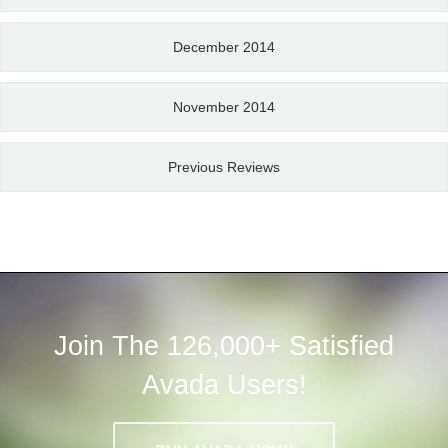
December 2014
November 2014
Previous Reviews
Join The 126,000+ Satisfied
Avada Users!