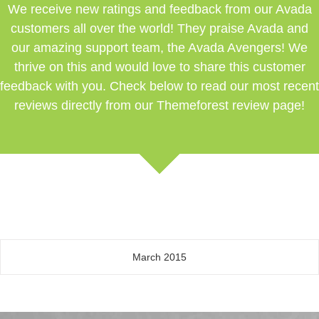
We receive new ratings and feedback from our Avada
customers all over the world! They praise Avada and
our amazing support team, the Avada Avengers! We
thrive on this and would love to share this customer
feedback with you. Check below to read our most recent
reviews directly from our Themeforest review page!
March 2015