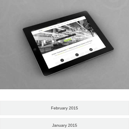
February 2015
January 2015