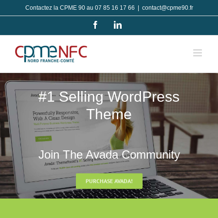
Passer
Contactez la CPME 90 au 07 85 16 17 66
|
contact@cpme90.fr
au
Facebook
LinkedIn
contenu
#1 Selling WordPress
Theme
Join The Avada Community
PURCHASE AVADA!