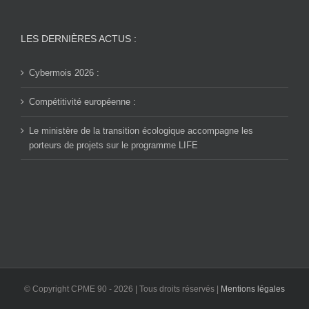
LES DERNIÈRES ACTUS :
Cybermois 2026 :
Compétitivité européenne :
Le ministère de la transition écologique accompagne les
porteurs de projets sur le programme LIFE
© Copyright CPME 90 -
2026 | Tous droits réservés |
Mentions légales