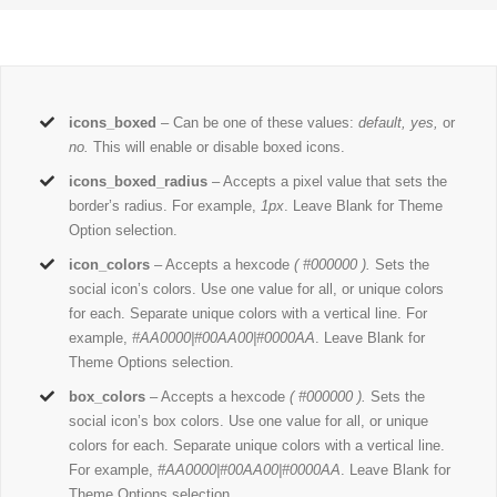
icons_boxed
– Can be one of these values:
default, yes,
or
no.
This will enable or disable boxed icons.
icons_boxed_radius
– Accepts a pixel value that sets the
border’s radius. For example,
1px
. Leave Blank for Theme
Option selection.
icon_colors
– Accepts a hexcode
( #000000 ).
Sets the
social icon’s colors. Use one value for all, or unique colors
for each. Separate unique colors with a vertical line. For
example,
#AA0000|#00AA00|#0000AA
. Leave Blank for
Theme Options selection.
box_colors
– Accepts a hexcode
( #000000 ).
Sets the
social icon’s box colors. Use one value for all, or unique
colors for each. Separate unique colors with a vertical line.
For example,
#AA0000|#00AA00|#0000AA
. Leave Blank for
Theme Options selection.