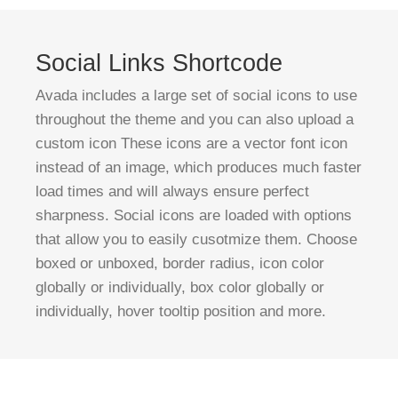
Social Links Shortcode
Avada includes a large set of social icons to use
throughout the theme and you can also upload a
custom icon These icons are a vector font icon
instead of an image, which produces much faster
load times and will always ensure perfect
sharpness. Social icons are loaded with options
that allow you to easily cusotmize them. Choose
boxed or unboxed, border radius, icon color
globally or individually, box color globally or
individually, hover tooltip position and more.