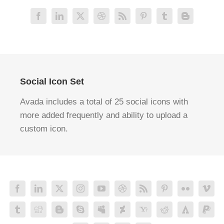
Social Icon Set
Avada includes a total of 25 social icons with
more added frequently and ability to upload a
custom icon.