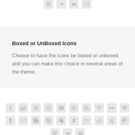
Boxed or UnBoxed Icons
Choose to have the icons be boxed or unboxed,
and you can make this choice in several areas of
the theme.