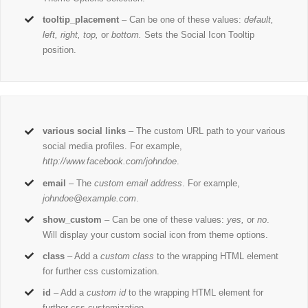
tooltip_placement
– Can be one of these values:
default,
left, right, top,
or
bottom.
Sets the Social Icon Tooltip
position.
various social links
– The custom URL path to your various
social media profiles. For example,
http://www.facebook.com/johndoe
.
email
– The
custom email address
. For example,
johndoe@example.com
.
show_custom
– Can be one of these values:
yes,
or
no
.
Will display your custom social icon from theme options.
class
– Add a
custom class
to the wrapping HTML element
for further css customization.
id
– Add a
custom id
to the wrapping HTML element for
further css customization.