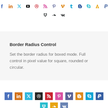
Border Radius Control
Set the border radius for boxed mode. Full
control in pixel value for square, rounded or
circular.