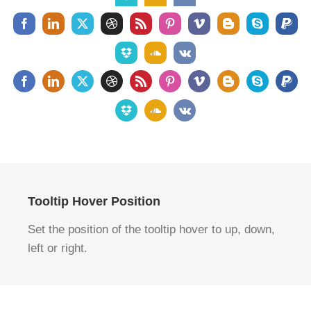
Tooltip Hover Position
Set the position of the tooltip hover to up, down,
left or right.