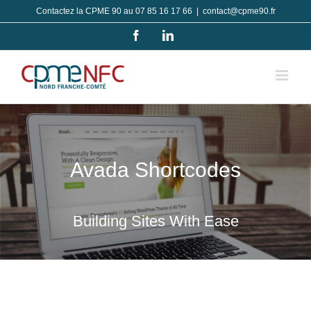
Passer
Contactez la CPME 90 au 07 85 16 17 66
|
contact@cpme90.fr
au
Facebook
LinkedIn
contenu
Avada Shortcodes
Building Sites With Ease