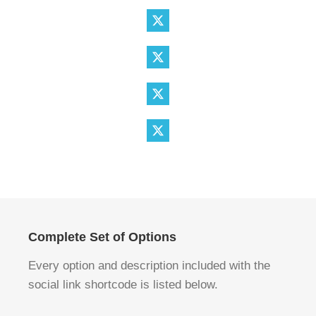
Complete Set of Options
Every option and description included with the
social link shortcode is listed below.