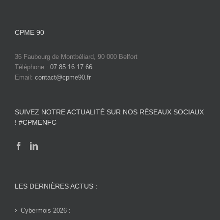
CPME 90
36 Faubourg de Montbéliard, 90 000 Belfort
Téléphone :
07 85 16 17 66
Email:
contact@cpme90.fr
SUIVEZ NOTRE ACTUALITÉ SUR NOS RÉSEAUX SOCIAUX
! #CPMENFC
LES DERNIÈRES ACTUS :
Cybermois 2026 :