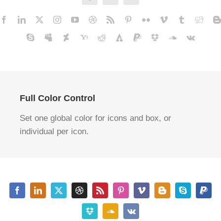
Full Color Control
Set one global color for icons and box, or
individual per icon.