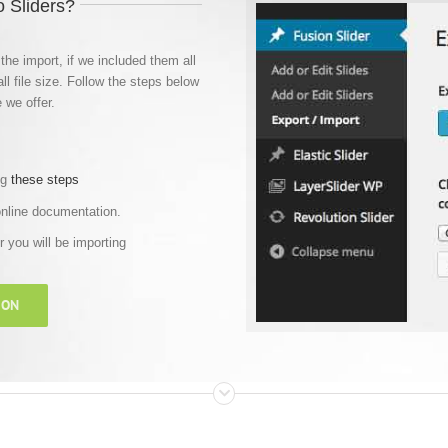
 Sliders?
the import, if we included them all
ll file size. Follow the steps below
 we offer.
ng
these steps
online documentation.
er you will be importing
ION