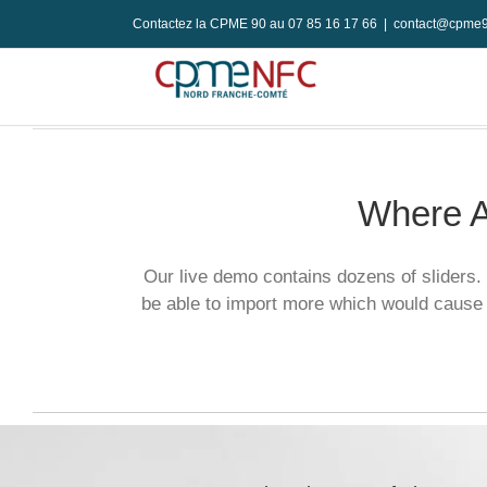
Passer
Contactez la CPME 90 au 07 85 16 17 66
|
contact@cpme9
au
contenu
Where A
Our live demo contains dozens of sliders. 
be able to import more which would cause 