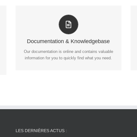
All The Information You Need
Search for keywords in our documentation and
knowledgebase to quickly find answers to your
questions.
Documentation & Knowledgebase
Our documentation is online and contains valuable
VIEW OUR DOCUMENTATION
information for you to quickly find what you need.
LES DERNIÈRES ACTUS :