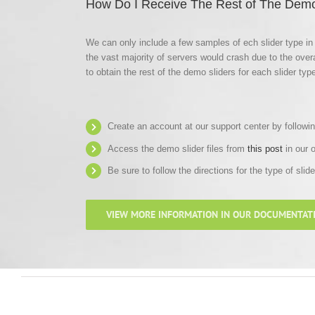
How Do I Receive The Rest of The Demo
We can only include a few samples of ech slider type in 
the vast majority of servers would crash due to the overa
to obtain the rest of the demo sliders for each slider type
Create an account at our support center by followi
Access the demo slider files from
this post
in our 
Be sure to follow the directions for the type of slid
VIEW MORE INFORMATION IN OUR DOCUMENTAT