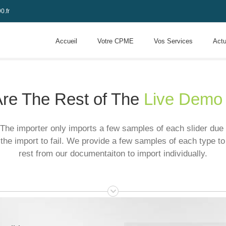
0.fr
Accueil
Votre CPME
Vos Services
Actu
re The Rest of The
Live Demo
The importer only imports a few samples of each slider due t
the import to fail. We provide a few samples of each type to
rest from our documentaiton to import individually.