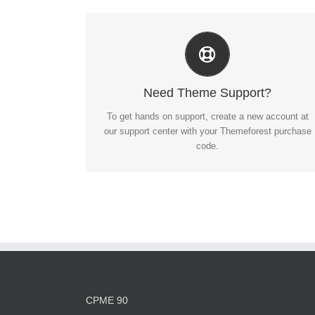
Create Your Account Today
Our support forum allows you to interact with our
developers and ask the important questions that you
Need Theme Support?
need answers too.
To get hands on support, create a new account at
our support center with your Themeforest purchase
SIGN UP TODAY!
code.
CPME 90