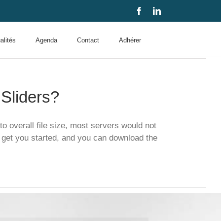
Facebook
LinkedIn
alités
Agenda
Contact
Adhérer
Sliders?
o overall file size, most servers would not
 get you started, and you can download the