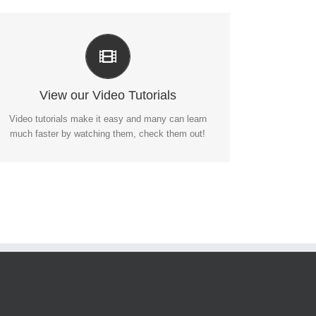
Video Tutorials In HD With Narration
Each video tutorial is in high definition with video
narration to help you understand what is being
viewed. Watch and learn!
View our Video Tutorials
Video tutorials make it easy and many can learn
WATCH VIDEO TUTORIALS
much faster by watching them, check them out!