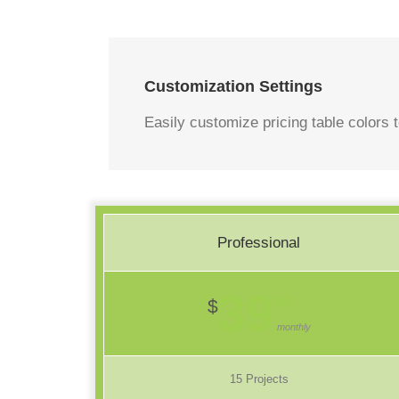
Customization Settings
Easily customize pricing table colors t
Professional
39
99
$
monthly
15 Projects