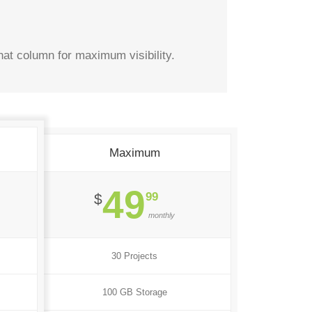
hat column for maximum visibility.
Maximum
49
99
$
monthly
30 Projects
100 GB Storage