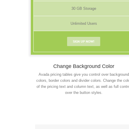
30 GB Storage
Unlimited Users
SIGN UP NOW!
Change Background Color
Avada pricing tables give you control over background
colors, border colors and divider colors. Change the col
of the pricing text and column text, as well as full contr
over the button styles.