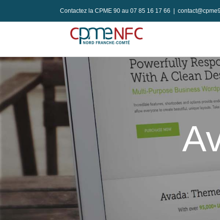
Passer
Contactez la CPME 90 au 07 85 16 17 66
|
contact@cpme9
au
contenu
Av