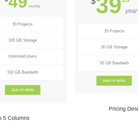
49
39
$
monthly
year
30 Projects
15 Projects
100 GB Storage
30 GB Storage
Unlimited Users
50 GB Bandwith
150 GB Bandwith
SIGN UP NOW!
SIGN UP NOW!
Pricing Des
To 5 Columns