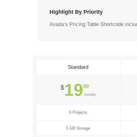
Highlight By Priority
Avada’s Pricing Table Shortcode includ
Standard
19
99
$
monthly
5 Projects
5 GB Storage