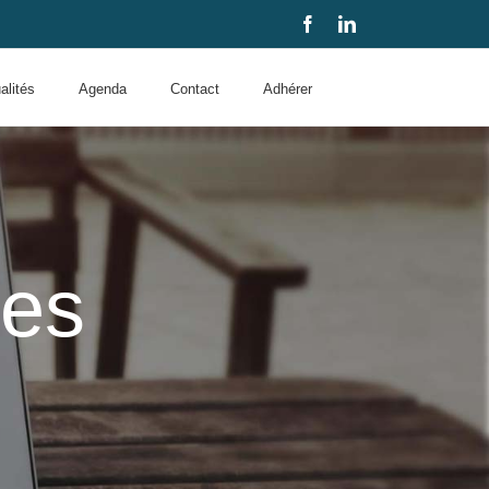
Facebook
LinkedIn
alités
Agenda
Contact
Adhérer
des