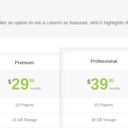
es an option to set a column as featured, which highlights t
Professional
Premium
29
39
99
99
$
$
monthly
monthly
10 Projects
15 Projects
15 GB Storage
30 GB Storage