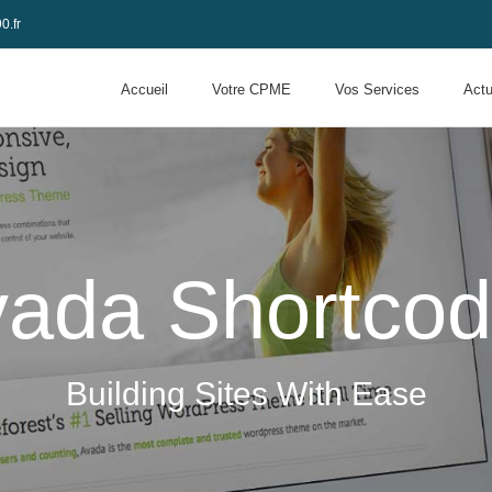
0.fr
Accueil
Votre CPME
Vos Services
Actu
ada Shortco
Building Sites With Ease