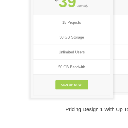
39
monthly
15 Projects
30 GB Storage
Unlimited Users
50 GB Bandwith
SIGN UP NOW!
Pricing Design 1 With Up 