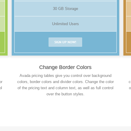
30 GB Storage
Unlimited Users
SIGN UP NOW!
Change Border Colors
Avada pricing tables give you control over background
or
colors, border colors and divider colors. Change the color
c
ol
of the pricing text and column text, as well as full control
o
over the button styles.