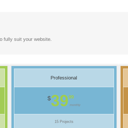
o fully suit your website.
Professional
39
99
$
monthly
15 Projects