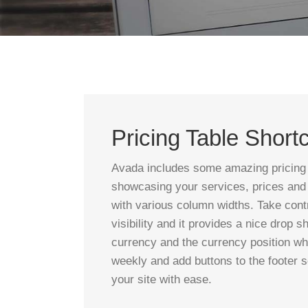
Pricing Table Short
Avada includes some amazing pricing tab
showcasing your services, prices and o
with various column widths. Take cont
visibility and it provides a nice drop 
currency and the currency position wh
weekly and add buttons to the footer s
your site with ease.