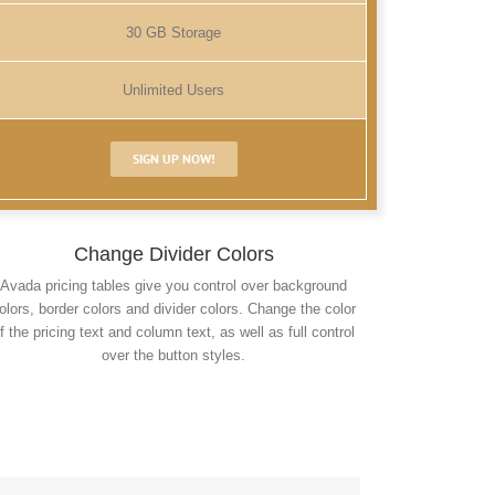
30 GB Storage
Unlimited Users
SIGN UP NOW!
Change Divider Colors
Avada pricing tables give you control over background
olors, border colors and divider colors. Change the color
f the pricing text and column text, as well as full control
over the button styles.