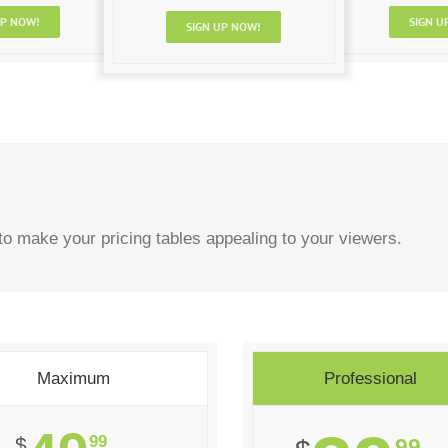
UP NOW!
SIGN U
SIGN UP NOW!
o make your pricing tables appealing to your viewers.
Maximum
Professional
99
$
99