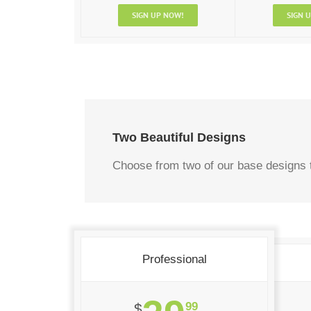
SIGN UP NOW!
SIGN 
Two Beautiful Designs
Choose from two of our base designs t
Professional
99
$