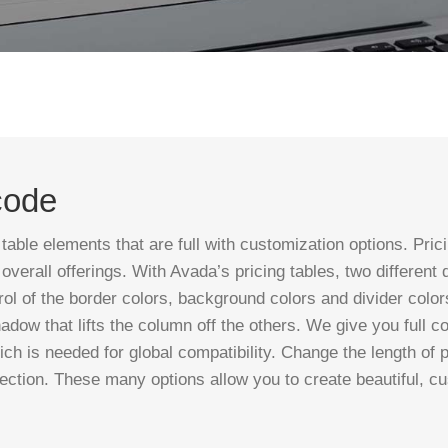
code
le elements that are full with customization options. Pricing
verall offerings. With Avada’s pricing tables, two different
rol of the border colors, background colors and divider col
shadow that lifts the column off the others. We give you full c
ich is needed for global compatibility. Change the length of
ection. These many options allow you to create beautiful, c