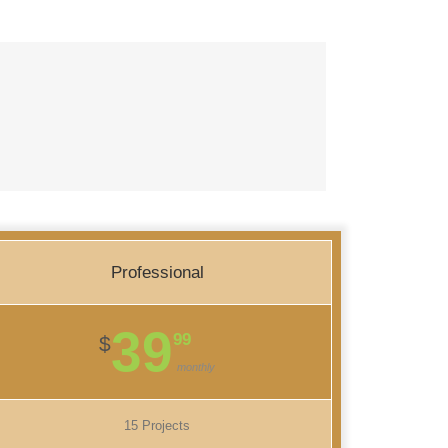
Professional
39
99
$
monthly
15 Projects