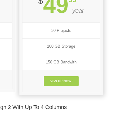
49
$
year
30 Projects
100 GB Storage
150 GB Bandwith
SIGN UP NOW!
ign 2 With Up To 4 Columns