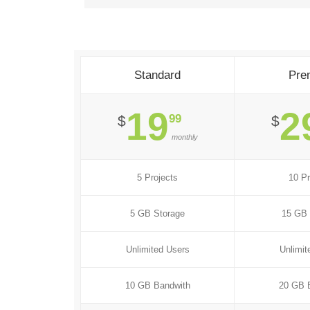
Standard
Pre
19
2
99
$
$
monthly
5 Projects
10 Pr
5 GB Storage
15 GB 
Unlimited Users
Unlimit
10 GB Bandwith
20 GB 