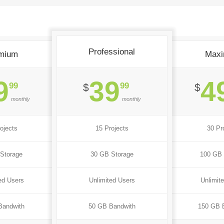
Professional
mium
Max
9
39
4
99
99
$
$
monthly
monthly
ojects
15 Projects
30 Pr
Storage
30 GB Storage
100 GB 
ed Users
Unlimited Users
Unlimit
Bandwith
50 GB Bandwith
150 GB 