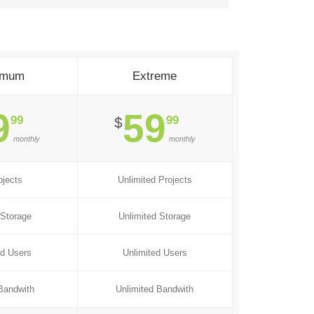
imum
Extreme
9
59
99
99
$
monthly
monthly
ojects
Unlimited Projects
Storage
Unlimited Storage
ed Users
Unlimited Users
Bandwith
Unlimited Bandwith