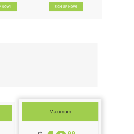
P NOW!
SIGN UP NOW!
Maximum
99