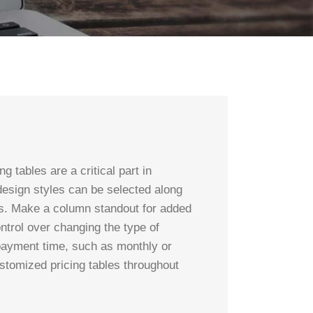
 tables are a critical part in
 design styles can be selected along
ors. Make a column standout for added
ontrol over changing the type of
 payment time, such as monthly or
ustomized pricing tables throughout