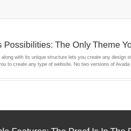
 Possibilities: The Only Theme 
long with its unique structure lets you create any design s
you to create any type of website. No two versions of Avada 