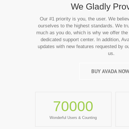
We Gladly Provi
Our #1 priority is you, the user. We belie
ourselves to the highest standards. We tru
much as you do, which is why we offer the 
dedicated support center. In addition, Av
updates with new features requested by ou
us.
BUY AVADA NOW
70000
Wonderful Users & Counting