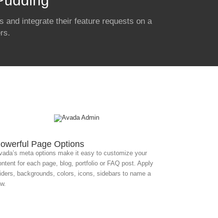
 Pudding
 and integrate their feature requests on a
rs.
owerful Page Options
vada’s meta options make it easy to customize your
ontent for each page, blog, portfolio or FAQ post. Apply
liders, backgrounds, colors, icons, sidebars to name a
ew.