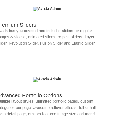
remium Sliders
vada has you covered and includes sliders for regular
mages & videos, animated slides, or post sliders. Layer
ider, Revolution Slider, Fusion Slider and Elastic Slider!
dvanced Portfolio Options
ltiple layout styles, unlimited portfolio pages, custom
tegories per page, awesome rollover effects, full or half-
idth detail page, custom featured image size and more!