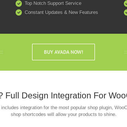
Top Notch Support Service
Constant Updates & New Features
BUY AVADA NOW!
? Full Design Integration For W
includes integration for the most popular shop plugin, W
shop shortcodes will allow your products to shine.