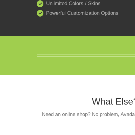
Unlimited Colors / Skins
Powerful Customization Options
What Else
Need an online shop? No problem, Avada 