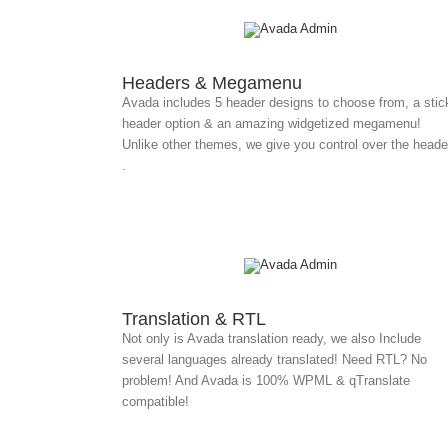
Headers & Megamenu
Avada includes 5 header designs to choose from, a stic
header option & an amazing widgetized megamenu!
Unlike other themes, we give you control over the heade
.
Translation & RTL
Not only is Avada translation ready, we also Include
several languages already translated! Need RTL? No
problem! And Avada is 100% WPML & qTranslate
compatible!