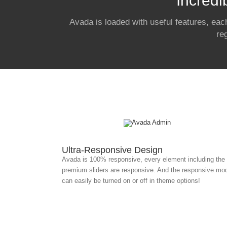
Incredi
Avada is loaded with useful features, eac
re
Ultra-Responsive Design
Avada is 100% responsive, every element including the
premium sliders are responsive. And the responsive mo
can easily be turned on or off in theme options!