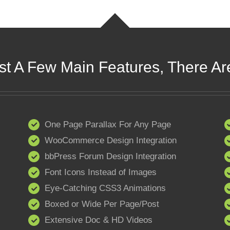
st A Few Main Features, There Ar
One Page Parallax For Any Page
WooCommerce Design Integration
bbPress Forum Design Integration
Font Icons Instead of Images
Eye-Catching CSS3 Animations
Boxed or Wide Per Page/Post
Extensive Doc & HD Videos