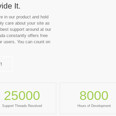
de It.
ve in our product and hold
ly care about your site as
best support around at our
ada constantly offers free
r users. You can count on
!
25000
8000
Support Threads Resolved
Hours of Development