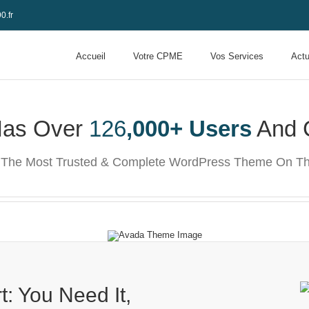
0.fr
Accueil
Votre CPME
Vos Services
Actu
Has Over
126
,000+ Users
And 
t The Most Trusted & Complete WordPress Theme On Th
: You Need It,