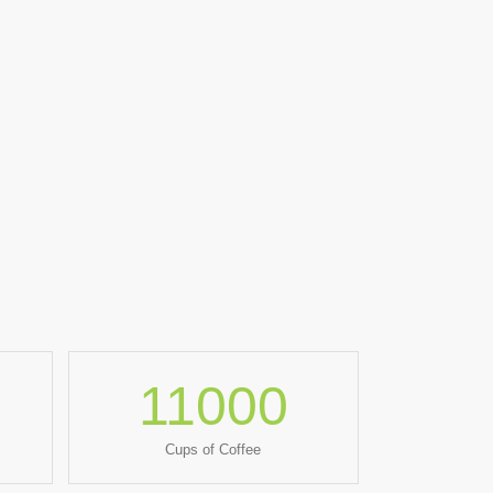
11000
Cups of Coffee