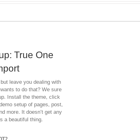
tup: True One
mport
but leave you dealing with
 wants to do that? We sure
p. Install the theme, click
demo setup of pages, post,
nd more. It doesn’t get any
 a beautiful thing.
OT?