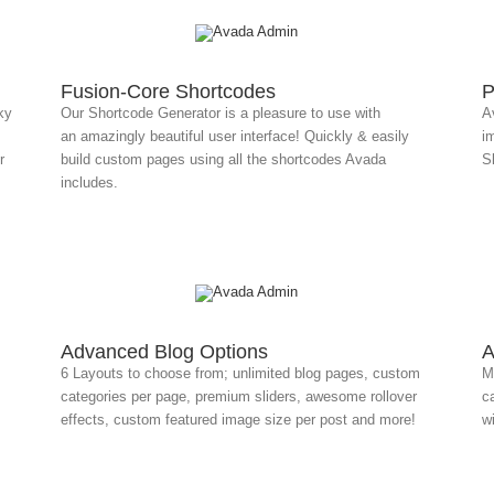
Fusion-Core Shortcodes
P
ky
Our Shortcode Generator is a pleasure to use with
A
an amazingly beautiful user interface! Quickly & easily
i
r
build custom pages using all the shortcodes Avada
Sl
includes.
Advanced Blog Options
A
6 Layouts to choose from; unlimited blog pages, custom
Mu
categories per page, premium sliders, awesome rollover
ca
effects, custom featured image size per post and more!
w