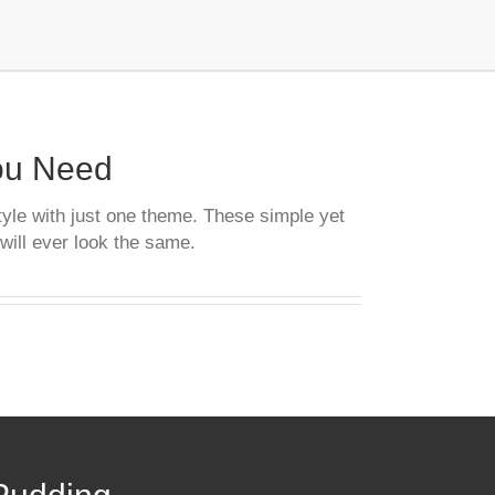
You Need
tyle with just one theme. These simple yet
will ever look the same.