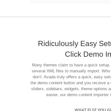
Ridiculously Easy Se
Click Demo I
Many themes claim to have a quick setup, 
several XML files to manually import. Who
don’t. Avada truly offers a quick, easy setu
the demo content button and you receive a 
sliders, sidebars, widgets, theme options a
easier, our demo content importer is
WHAT ELSE YOU G