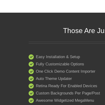
Those Are Ju
Easy Installation & Setup
Fully Customizable Options
One Click Demo Content Importer
Auto Theme Updater
Retina Ready For Enabled Devices
Custom Backgrounds Per Page/Post
Awesome Widgetized MegaMenu