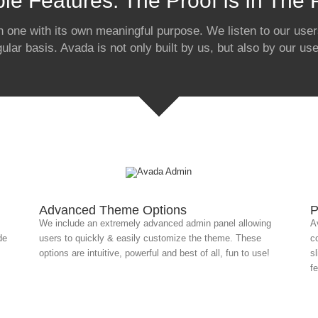
ble Features: The Proof Is In The
h one with its own meaningful purpose. We listen to our users
gular basis. Avada is not only built by us, but also by our use
Advanced Theme Options
P
We include an extremely advanced admin panel allowing
A
de
users to quickly & easily customize the theme. These
c
options are intuitive, powerful and best of all, fun to use!
s
f