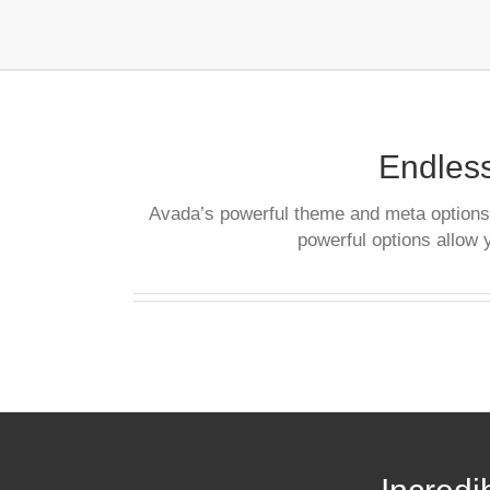
Endless
Avada’s powerful theme and meta options a
powerful options allow 