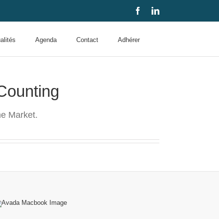
Facebook
LinkedIn
alités
Agenda
Contact
Adhérer
Counting
e Market.