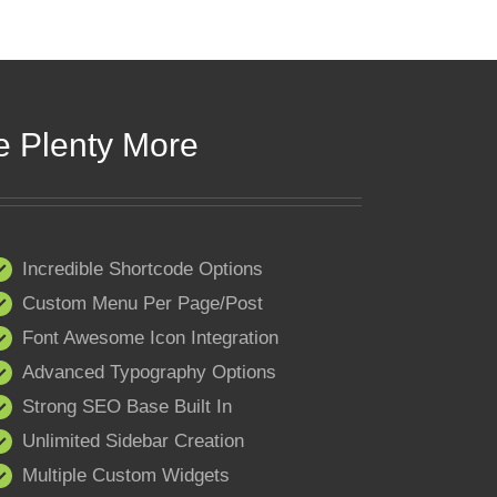
e Plenty More
Incredible Shortcode Options
Custom Menu Per Page/Post
Font Awesome Icon Integration
Advanced Typography Options
Strong SEO Base Built In
Unlimited Sidebar Creation
Multiple Custom Widgets