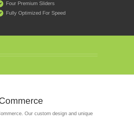
Four Premium Sliders
Fully Optimized For Speed
ooCommerce
ooCommerce. Our custom design and unique