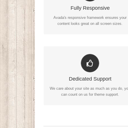
No matter the size of your screen or device, yo
Fully Responsive
site will look fantastic.
Avada's responsive framework ensures your
content looks great on all screen sizes.
You Can Count On Us
We thrive on our users, and want to see
Dedicated Support
everyone happy when using Avada.
We care about your site as much as you do, y
can count on us for theme support.