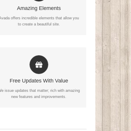
ozens of well designed shortcodes loaded with
Amazing Elements
options gives you perfect freedom.
Avada offers incredible elements that allow you
to create a beautiful site.
Its Like Getting A New Theme
vada just keeps getting better and better, each
Free Updates With Value
update is like getting a brand new theme all for
free.
e issue updates that matter; rich with amazing
new features and improvements.