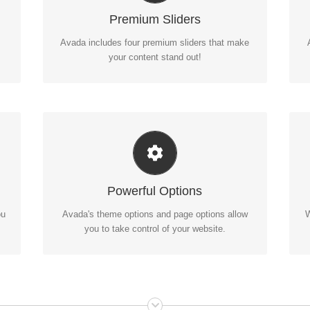
ur
Avada includes the Layer Slider, Revolution
D
Premium Sliders
Slider, Fusion Slider and Elastic Slider.
Avada includes four premium sliders that make
your content stand out!
Unleash The Power of Avada
A
We build intuitive, user-friendly options so you
Powerful Options
can quickly and easily build your site.
ou
Avada's theme options and page options allow
W
you to take control of your website.