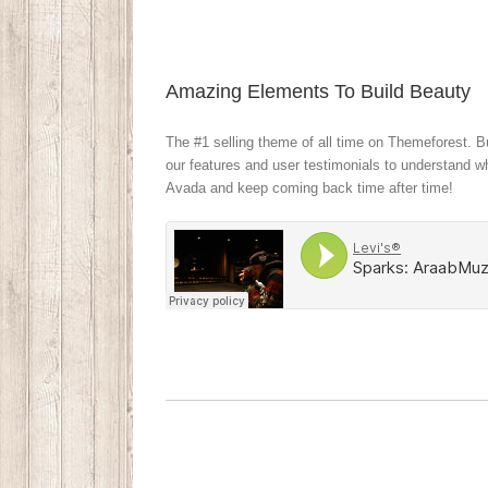
Amazing Elements To Build Beauty
The #1 selling theme of all time on Themeforest. Bu
our features and user testimonials to understand 
Avada and keep coming back time after time!