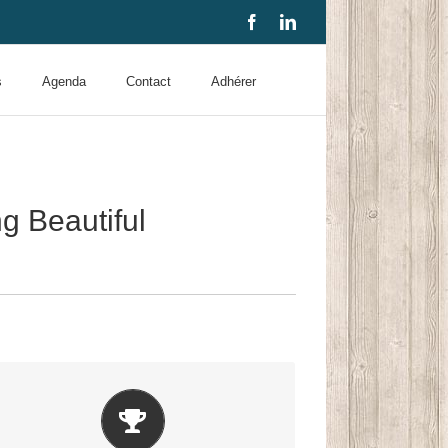
Facebook
LinkedIn
s
Agenda
Contact
Adhérer
 Beautiful
Build Something Beautiful