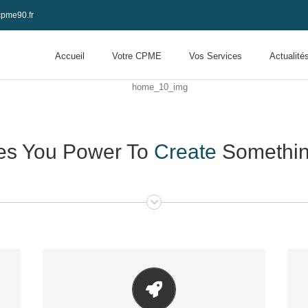
pme90.fr
Accueil
Votre CPME
Vos Services
Actualité
es You Power To
Create
Something
Make Your Content Stand Out