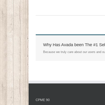
Why Has Avada been The #1 Sel
Because we truly care about our users and ou
CPME 90