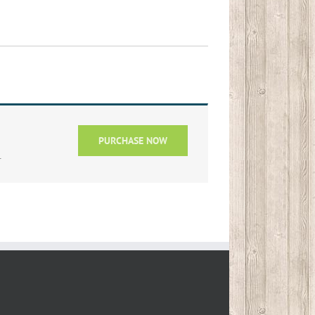
PURCHASE NOW
.