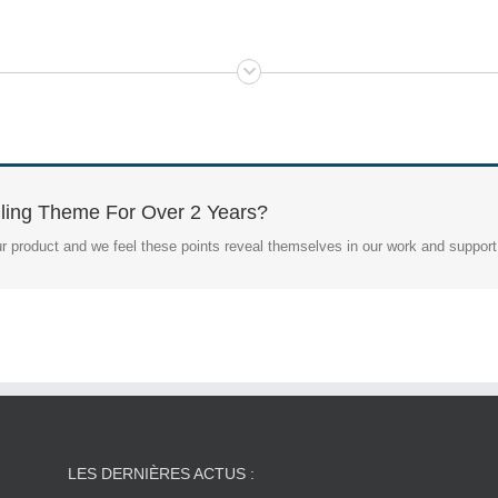
ling Theme For Over 2 Years?
r product and we feel these points reveal themselves in our work and support
LES DERNIÈRES ACTUS :