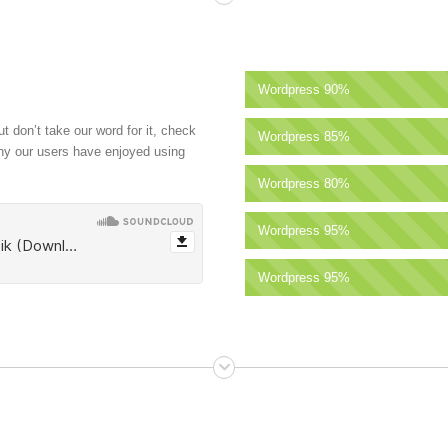
Wordpress
90%
t don’t take our word for it, check
Wordpress
85%
why our users have enjoyed using
Wordpress
80%
Wordpress
95%
Wordpress
95%