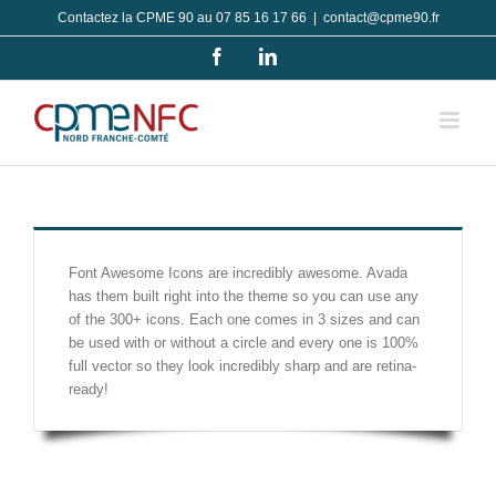
Passer
Contactez la CPME 90 au 07 85 16 17 66
|
contact@cpme90.fr
au
Facebook
LinkedIn
contenu
Font Awesome Icons are incredibly awesome. Avada
has them built right into the theme so you can use any
of the 300+ icons. Each one comes in 3 sizes and can
be used with or without a circle and every one is 100%
full vector so they look incredibly sharp and are retina-
ready!