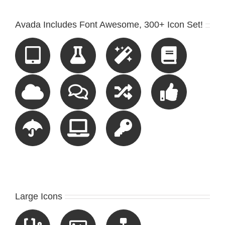
Avada Includes Font Awesome, 300+ Icon Set!
Large Icons