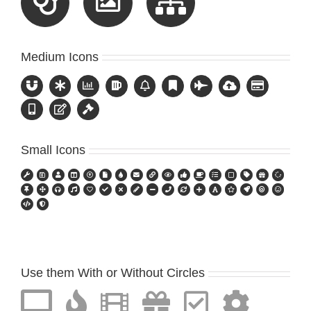
Medium Icons
Small Icons
Use them With or Without Circles