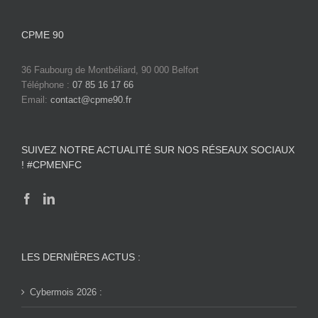
CPME 90
36 Faubourg de Montbéliard, 90 000 Belfort
Téléphone :
07 85 16 17 66
Email:
contact@cpme90.fr
SUIVEZ NOTRE ACTUALITÉ SUR NOS RÉSEAUX SOCIAUX
! #CPMENFC
LES DERNIÈRES ACTUS :
Cybermois 2026 :