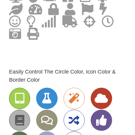
Easily Control The Circle Color, Icon Color &
Border Color