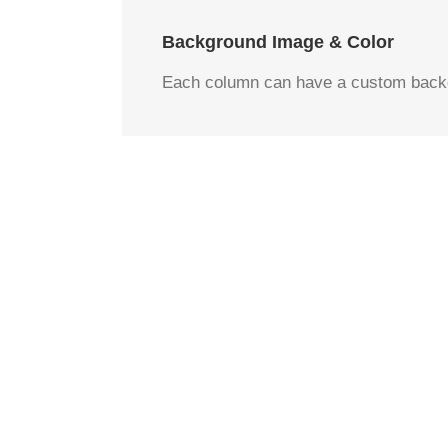
Background Image & Color
Each column can have a custom backgr
Image 
Set positions and 