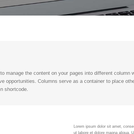
o manage the content on your pages into different column wi
ve opportunities. Columns serve as a container to place oth
mn shortcode.
Lorem ipsum dolor sit amet, consec
ut labore et dolore magna aliqua. 