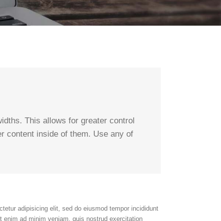
dths. This allows for greater control
er content inside of them. Use any of
tetur adipisicing elit, sed do eiusmod tempor incididunt
Ut enim ad minim veniam, quis nostrud exercitation