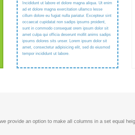
Incididunt ut labore et dolore magna aliqua. Ut enim
ad et dolore magna exercitation ullamco lesse
cillum dolore eu fugiat nulla pariatur. Excepteur sint
occaecat cupidatat non sadips ipsums proident,
sunt in commodo consequat orem ipsum dolor sit
amet culpa qui officia deserunt mollit anims sadips
ipsums dolores sits unser. Lorem ipsum dolor sit
amet, consectetur adipisicing elit, sed do eiusmod
tempor incididunt ut labore.
 we provide an option to make all columns in a set equal he