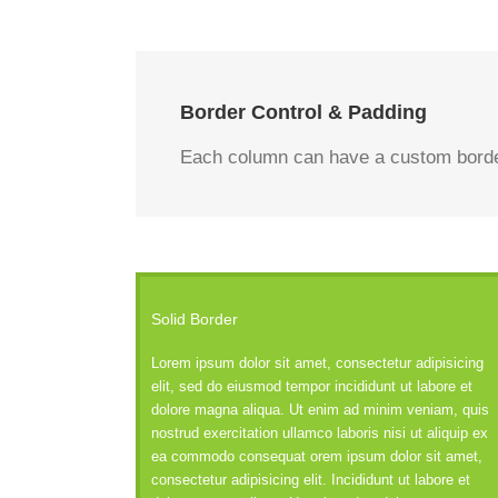
Border Control & Padding
Each column can have a custom border 
Solid Border
Lorem ipsum dolor sit amet, consectetur adipisicing
elit, sed do eiusmod tempor incididunt ut labore et
dolore magna aliqua. Ut enim ad minim veniam, quis
nostrud exercitation ullamco laboris nisi ut aliquip ex
ea commodo consequat orem ipsum dolor sit amet,
consectetur adipisicing elit. Incididunt ut labore et