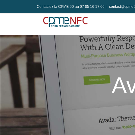
Passer
Contactez la CPME 90 au 07 85 16 17 66
|
contact@cpme9
au
contenu
Av