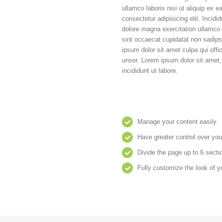
ullamco laboris nisi ut aliquip ex
consectetur adipisicing elit. Incidi
dolore magna exercitation ullamco l
sint occaecat cupidatat non sadi
ipsum dolor sit amet culpa qui offi
unser. Lorem ipsum dolor sit amet,
incididunt ut labore.
Manage your content easily.
Have greater control over you
Divide the page up to 6 secti
Fully customize the look of y