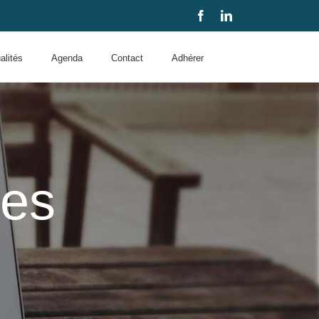
Facebook
LinkedIn
alités
Agenda
Contact
Adhérer
des