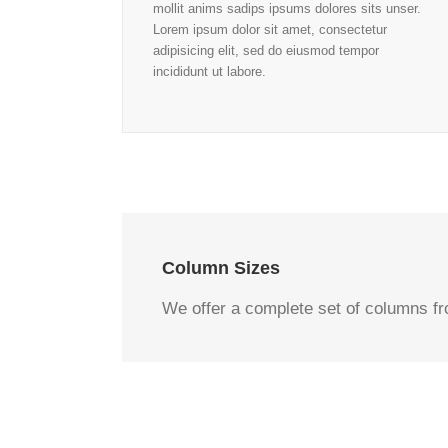
mollit anims sadips ipsums dolores sits unser.
Lorem ipsum dolor sit amet, consectetur
adipisicing elit, sed do eiusmod tempor
incididunt ut labore.
Column Sizes
We offer a complete set of columns f