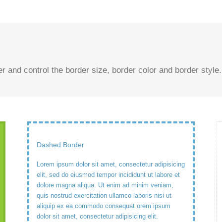
and control the border size, border color and border style.
Dashed Border
Lorem ipsum dolor sit amet, consectetur adipisicing
elit, sed do eiusmod tempor incididunt ut labore et
dolore magna aliqua. Ut enim ad minim veniam,
quis nostrud exercitation ullamco laboris nisi ut
aliquip ex ea commodo consequat orem ipsum
dolor sit amet, consectetur adipisicing elit.