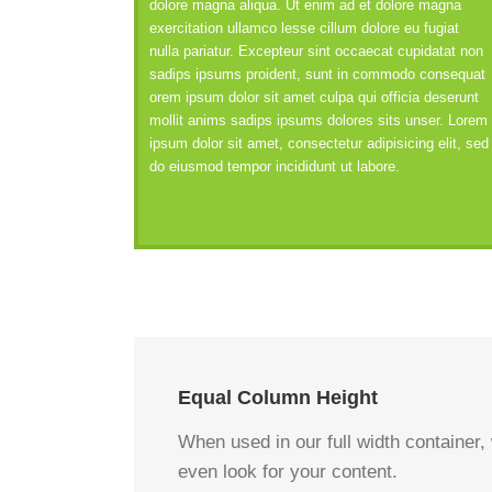
dolore magna aliqua. Ut enim ad et dolore magna
exercitation ullamco lesse cillum dolore eu fugiat
nulla pariatur. Excepteur sint occaecat cupidatat non
sadips ipsums proident, sunt in commodo consequat
orem ipsum dolor sit amet culpa qui officia deserunt
mollit anims sadips ipsums dolores sits unser. Lorem
ipsum dolor sit amet, consectetur adipisicing elit, sed
do eiusmod tempor incididunt ut labore.
Equal Column Height
When used in our full width container,
even look for your content.