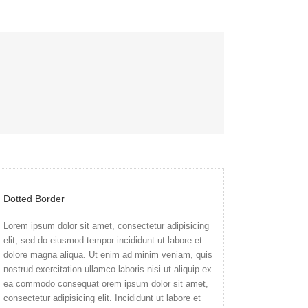
Dotted Border
Lorem ipsum dolor sit amet, consectetur adipisicing
elit, sed do eiusmod tempor incididunt ut labore et
dolore magna aliqua. Ut enim ad minim veniam, quis
nostrud exercitation ullamco laboris nisi ut aliquip ex
ea commodo consequat orem ipsum dolor sit amet,
consectetur adipisicing elit. Incididunt ut labore et