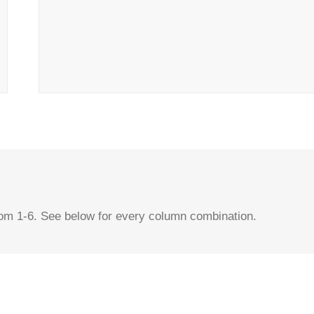
rom 1-6. See below for every column combination.