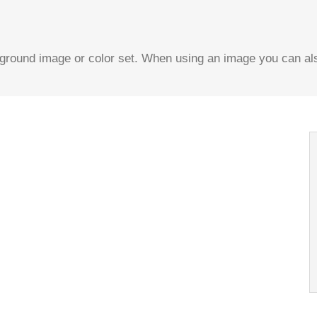
ound image or color set. When using an image you can also
Background
repeat values effortlessly.