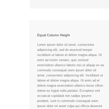
Equal Column Height
Lorem ipsum dolor sit amet, consectetur
adipisicing elit, sed do eiusmod tempor
incididunt ut labore et dolore magna aliqua. Ut
enim ad minim veniam, quis nostrud
exercitation ullamco laboris nisi ut aliquip ex ea
commodo consequat orem ipsum dolor sit
amet, consectetur adipisicing elit. Incididunt ut
labore et dolore magna aliqua. Ut enim ad et
dolore magna exercitation ullamco lesse cillum
dolore eu fugiat nulla pariatur. Excepteur sint
occaecat cupidatat non sadips ipsums
proident, sunt in commodo consequat orem
ipsum dolor sit amet culpa qui officia deserunt