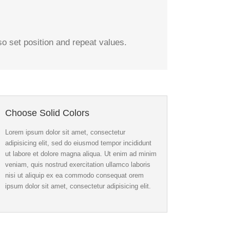
 set position and repeat values.
Choose Solid Colors
Lorem ipsum dolor sit amet, consectetur
adipisicing elit, sed do eiusmod tempor incididunt
ut labore et dolore magna aliqua. Ut enim ad minim
veniam, quis nostrud exercitation ullamco laboris
nisi ut aliquip ex ea commodo consequat orem
ipsum dolor sit amet, consectetur adipisicing elit.