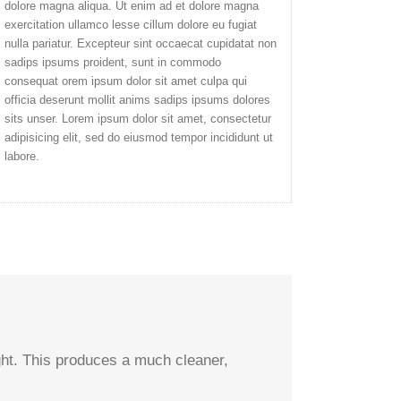
dolore magna aliqua. Ut enim ad et dolore magna
exercitation ullamco lesse cillum dolore eu fugiat
nulla pariatur. Excepteur sint occaecat cupidatat non
sadips ipsums proident, sunt in commodo
consequat orem ipsum dolor sit amet culpa qui
officia deserunt mollit anims sadips ipsums dolores
sits unser. Lorem ipsum dolor sit amet, consectetur
adipisicing elit, sed do eiusmod tempor incididunt ut
labore.
ight. This produces a much cleaner,