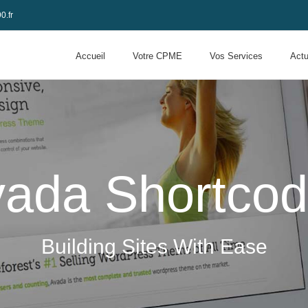
0.fr
Accueil
Votre CPME
Vos Services
Actu
ada Shortco
Building Sites With Ease