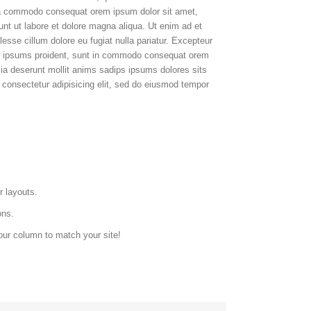
 ea commodo consequat orem ipsum dolor sit amet,
dunt ut labore et dolore magna aliqua. Ut enim ad et
esse cillum dolore eu fugiat nulla pariatur. Excepteur
ps ipsums proident, sunt in commodo consequat orem
cia deserunt mollit anims sadips ipsums dolores sits
 consectetur adipisicing elit, sed do eiusmod tempor
r layouts.
ons.
our column to match your site!