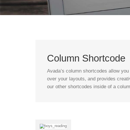
Column Shortcode
Avada’s column shortcodes allow you t
over your layouts, and provides creati
our other shortcodes inside of a colu