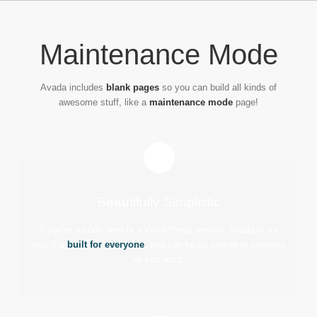
Passer
au
contenu
Maintenance Mode
Avada includes
blank pages
so you can build all kinds of
awesome stuff, like a
maintenance mode
page!
Beautifully Simplistic
If you’re a code nerd or a Word Press newbie, Avada is for
you. It’s
built for everyone
, and can be as simple or complex
as you want.