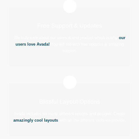
Free Support & Updates
We truly care about our users & end product which is why
our
users love Avada!
You will too with free updates & amazing
support.
Blissful Layout Options
Avada includes so many different options and designs. Create
amazingly cool layouts
with all the different tools we provide.